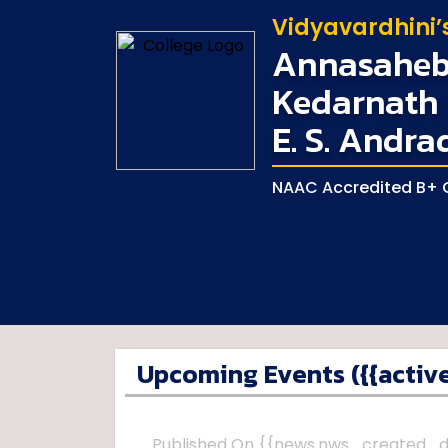
Vidyavardhini’
Annasaheb 
Kedarnath 
E. S. Andra
NAAC Accredited B+ G
Upcoming Events ({{active
Published On {{news.nws_created_d