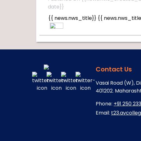
date}}
{{ news.nws_title}}
{{ news.nws_title
Contact Us
Vasai Road (W), Di
401202. Maharashtr
Phone:
+91 250 23
Email:
t23.avcolle