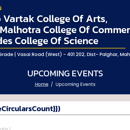
s
Vartak College Of Arts,
Malhotra College Of Commer
des College Of Science
rade | Vasai Road (West) - 401 202, Dist- Palghar, Ma
UPCOMING EVENTS
Home
Upcoming Events
CircularsCount}})
ate |