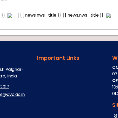
 }}
{{ news.nws_title }}
{{ news.nws_title }}
Important Links
W
CO
st. Palghar-
07
a, India
OF
32017
10
01
ge@avc.ac.in
Si
8