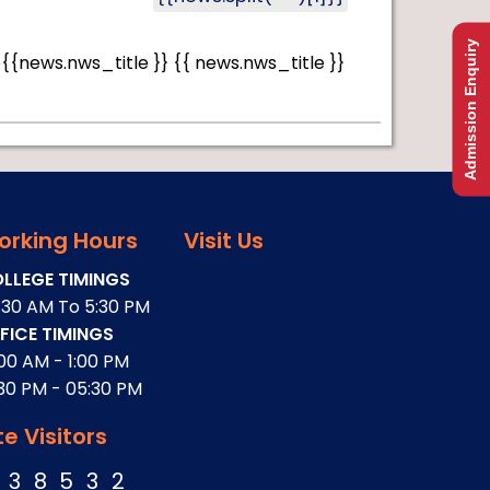
Admission Enquiry
{{news.nws_title }}
{{ news.nws_title }}
orking Hours
Visit Us
LLEGE TIMINGS
:30 AM To 5:30 PM
FICE TIMINGS
:00 AM - 1:00 PM
:30 PM - 05:30 PM
te Visitors
3
8
5
3
2