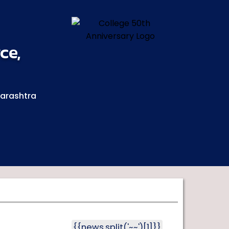
ce,
harashtra
{{news.split('~~')[1]}}