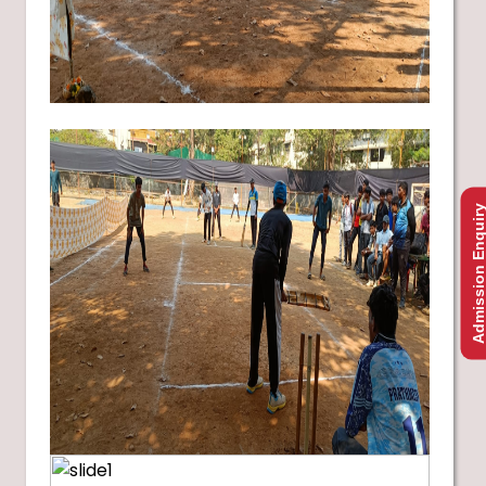
Admission Enquir