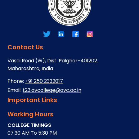
Contact Us
Vasai Road (W), Dist. Palghar-401202.
Maharashtra, India
Phone:
+91 250 2332017
Email:
t23.avcollege@avc.ac.in
Important Links
Working Hours
COLLEGE TIMINGS
07:30 AM To 5:30 PM