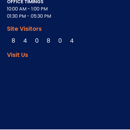
OFFICE TIMINGS
10:00 AM - 1:00 PM
01:30 PM - 05:30 PM
Site Visitors
8
4
0
8
0
4
Visit Us