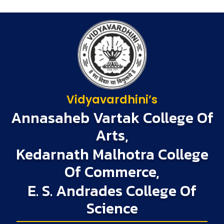
Vidyavardhini’s
Annasaheb Vartak College Of
Arts,
Kedarnath Malhotra College
Of Commerce,
E. S. Andrades College Of
Science