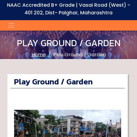
NAAC Accredited B+ Grade | Vasai Road (West) -
401 202, Dist- Palghar, Maharashtra
PLAY GROUND / GARDEN
Home
Play Ground / Garden
Play Ground / Garden